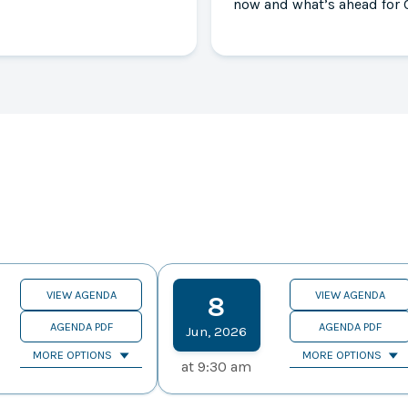
now and what’s ahead for 
VIEW AGENDA
VIEW AGENDA
8
AGENDA PDF
AGENDA PDF
Jun
,
2026
MORE OPTIONS
MORE OPTIONS
at
9:30 am