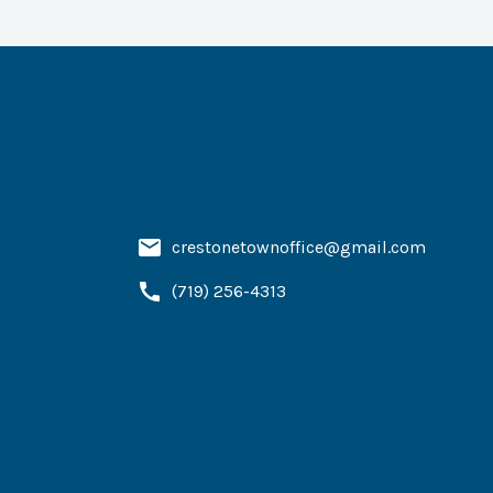
crestonetownoffice@gmail.com
(719) 256-4313