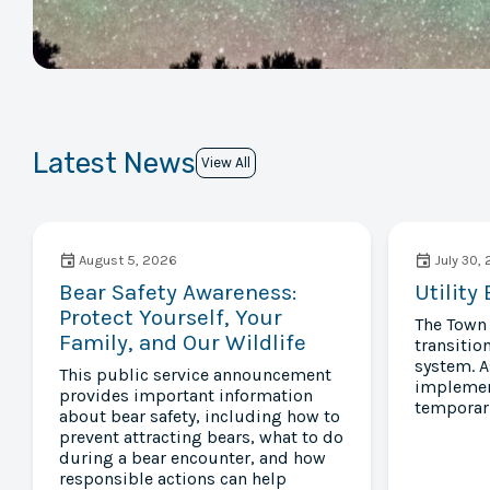
Latest News
View All
August 5, 2026
July 30,
Bear Safety Awareness:
Utility
Protect Yourself, Your
The Town 
Family, and Our Wildlife
transition
system. A
This public service announcement
implement
provides important information
temporari
about bear safety, including how to
prevent attracting bears, what to do
during a bear encounter, and how
responsible actions can help