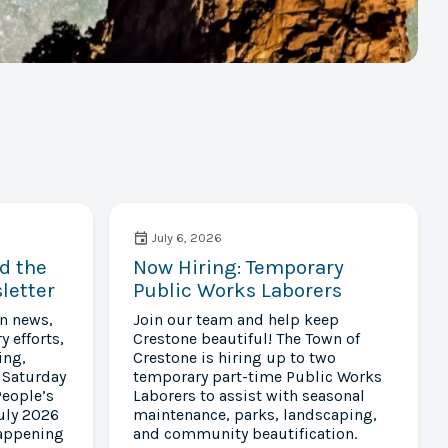
July 6, 2026
d the
Now Hiring: Temporary
letter
Public Works Laborers
wn news,
Join our team and help keep
y efforts,
Crestone beautiful! The Town of
ing,
Crestone is hiring up to two
 Saturday
temporary part-time Public Works
People’s
Laborers to assist with seasonal
uly 2026
maintenance, parks, landscaping,
happening
and community beautification.