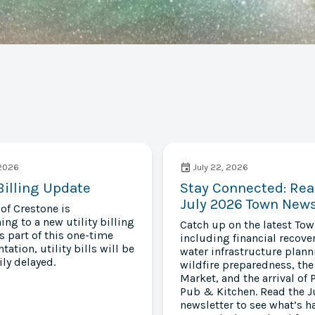
 2026
July 22, 2026
 Billing Update
Stay Connected: Rea
July 2026 Town News
of Crestone is
ing to a new utility billing
Catch up on the latest To
s part of this one-time
including financial recover
ation, utility bills will be
water infrastructure plann
ly delayed.
wildfire preparedness, the
Market, and the arrival of 
Pub & Kitchen. Read the J
newsletter to see what’s 