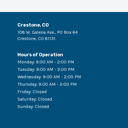
Crestone, CO
108 W. Galena Ave., PO Box 64
Crestone
,
CO
81131
Hours of Operation
Monday
:
9:00 AM - 2:00 PM
Tuesday
:
9:00 AM - 2:00 PM
Wednesday
:
9:00 AM - 2:00 PM
Thursday
:
9:00 AM - 2:00 PM
Friday
:
Closed
Saturday
:
Closed
Sunday
:
Closed