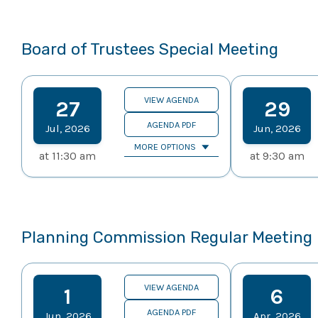
Board of Trustees Special Meeting
VIEW AGENDA
27
29
AGENDA PDF
Jul
,
2026
Jun
,
2026
MORE OPTIONS
at
11:30 am
at
9:30 am
Planning Commission Regular Meeting
VIEW AGENDA
1
6
AGENDA PDF
Jun
,
2026
Apr
,
2026