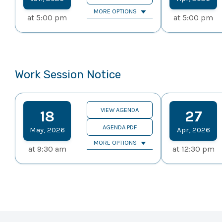
MORE OPTIONS
at
5:00 pm
at
5:00 pm
Work Session Notice
VIEW AGENDA
18
27
AGENDA PDF
May
,
2026
Apr
,
2026
MORE OPTIONS
at
9:30 am
at
12:30 pm