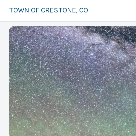
TOWN OF CRESTONE, CO