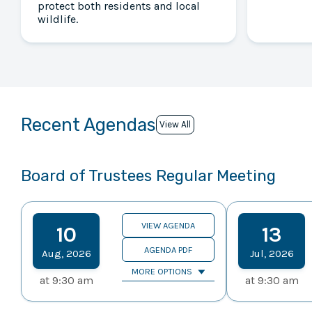
protect both residents and local
wildlife.
Recent Agendas
View All
Board of Trustees Regular Meeting
VIEW AGENDA
10
13
AGENDA PDF
Aug
,
2026
Jul
,
2026
MORE OPTIONS
at
9:30 am
at
9:30 am