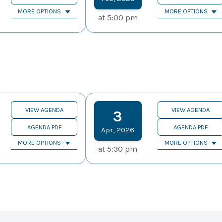
MORE OPTIONS
MORE OPTIONS
at
5:00 pm
VIEW AGENDA
VIEW AGENDA
3
AGENDA PDF
AGENDA PDF
Apr
,
2026
MORE OPTIONS
MORE OPTIONS
at
5:30 pm