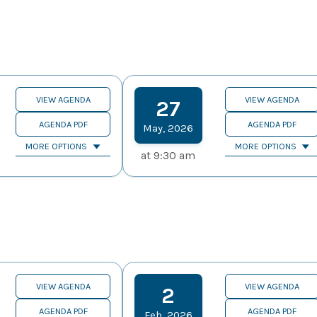
VIEW AGENDA
VIEW AGENDA
27
AGENDA PDF
AGENDA PDF
May
,
2026
MORE OPTIONS
MORE OPTIONS
at
9:30 am
VIEW AGENDA
VIEW AGENDA
2
AGENDA PDF
AGENDA PDF
Feb
,
2026