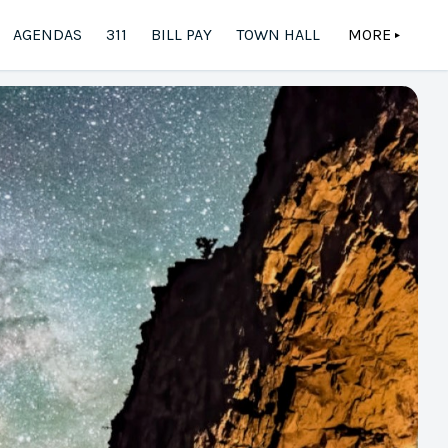
AGENDAS
311
BILL PAY
TOWN HALL
MORE
▲