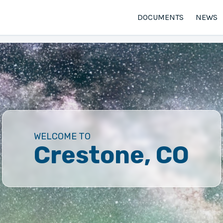
DOCUMENTS
NEWS
WELCOME TO
Crestone, CO