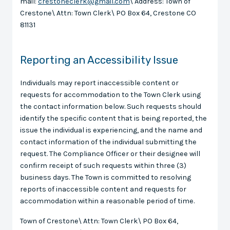
mail:
crestoneclerk@gmail.com
\ Address: Town of
Crestone\ Attn: Town Clerk\ PO Box 64, Crestone CO
81131
Reporting an Accessibility Issue
Individuals may report inaccessible content or
requests for accommodation to the Town Clerk using
the contact information below. Such requests should
identify the specific content that is being reported, the
issue the individual is experiencing, and the name and
contact information of the individual submitting the
request. The Compliance Officer or their designee will
confirm receipt of such requests within three (3)
business days. The Town is committed to resolving
reports of inaccessible content and requests for
accommodation within a reasonable period of time.
Town of Crestone\ Attn: Town Clerk\ PO Box 64,