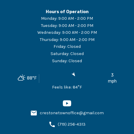
Hours of Operation
Monday
:
9:00 AM - 2:00 PM
Tuesday
:
9:00 AM - 2:00 PM
Wednesday
:
9:00 AM - 2:00 PM
Thursday
:
9:00 AM - 2:00 PM
Friday
:
Closed
Saturday
:
Closed
Sunday
:
Closed
3
88
°F
mph
Feels like:
84
°F
crestonetownoffice@gmail.com
(719) 256-4313