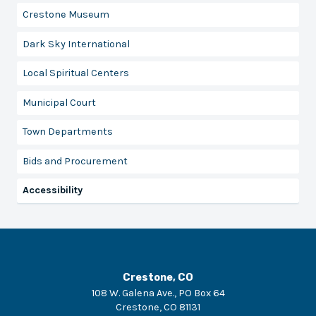
Crestone Museum
Dark Sky International
Local Spiritual Centers
Municipal Court
Town Departments
Bids and Procurement
Accessibility
Crestone, CO
108 W. Galena Ave., PO Box 64
Crestone
,
CO
81131