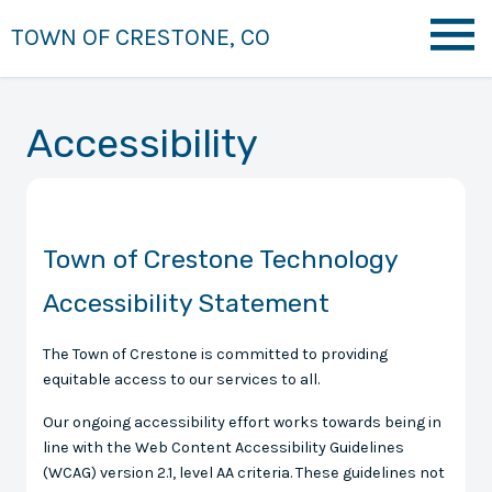
TOWN OF CRESTONE, CO
Accessibility
Town of Crestone Technology
Accessibility Statement
The Town of Crestone is committed to providing
equitable access to our services to all.
Our ongoing accessibility effort works towards being in
line with the Web Content Accessibility Guidelines
(WCAG) version 2.1, level AA criteria. These guidelines not