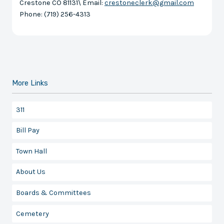
Crestone CO 81131\ Email:
crestoneclerk@gmail.com
Phone: (719) 256-4313
More Links
311
Bill Pay
Town Hall
About Us
Boards & Committees
Cemetery