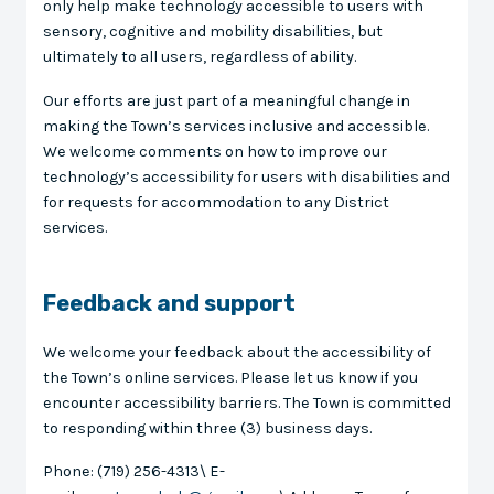
only help make technology accessible to users with
sensory, cognitive and mobility disabilities, but
ultimately to all users, regardless of ability.
Our efforts are just part of a meaningful change in
making the Town’s services inclusive and accessible.
We welcome comments on how to improve our
technology’s accessibility for users with disabilities and
for requests for accommodation to any District
services.
Feedback and support
We welcome your feedback about the accessibility of
the Town’s online services. Please let us know if you
encounter accessibility barriers. The Town is committed
to responding within three (3) business days.
Phone: (719) 256-4313\ E-