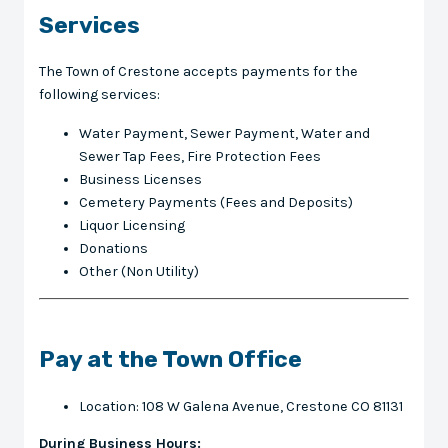
Services
The Town of Crestone accepts payments for the
following services:
Water Payment, Sewer Payment, Water and
Sewer Tap Fees, Fire Protection Fees
Business Licenses
Cemetery Payments (Fees and Deposits)
Liquor Licensing
Donations
Other (Non Utility)
Pay at the Town Office
Location: 108 W Galena Avenue, Crestone CO 81131
During Business Hours: