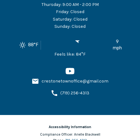
Thursday
:
9:00 AM - 2:00 PM
Friday
:
Closed
Saturday
:
Closed
Sunday
:
Closed
9
88
°F
mph
Feels like:
84
°F
crestonetownoffice@gmail.com
(719) 256-4313
Accessibility Information
Compliance Officer:
Arielle Blackwell