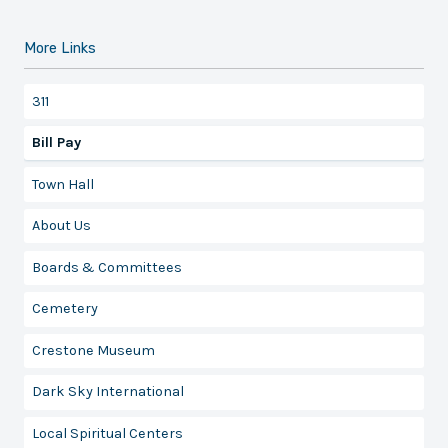
More Links
311
Bill Pay
Town Hall
About Us
Boards & Committees
Cemetery
Crestone Museum
Dark Sky International
Local Spiritual Centers