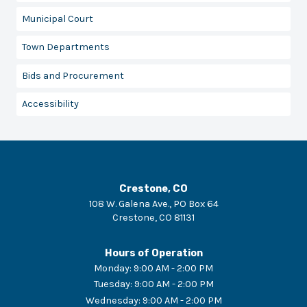
Municipal Court
Town Departments
Bids and Procurement
Accessibility
Crestone, CO
108 W. Galena Ave., PO Box 64
Crestone
,
CO
81131
Hours of Operation
Monday
:
9:00 AM - 2:00 PM
Tuesday
:
9:00 AM - 2:00 PM
Wednesday
:
9:00 AM - 2:00 PM