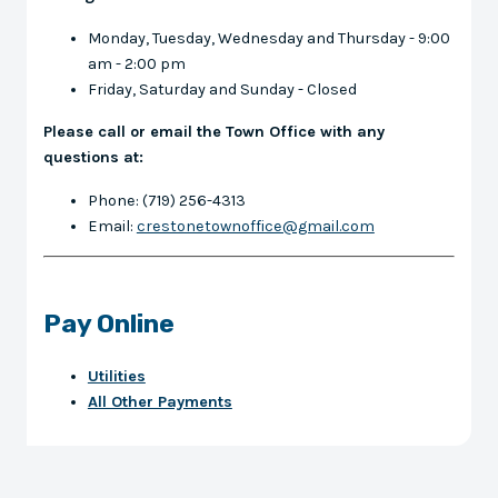
Monday, Tuesday, Wednesday and Thursday - 9:00
am - 2:00 pm
Friday, Saturday and Sunday - Closed
Please call or email the Town Office with any
questions at:
Phone: (719) 256-4313
Email:
crestonetownoffice@gmail.com
Pay Online
Utilities
All Other Payments