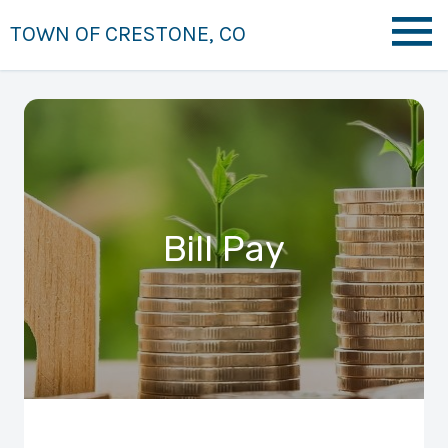
TOWN OF CRESTONE, CO
Bill Pay