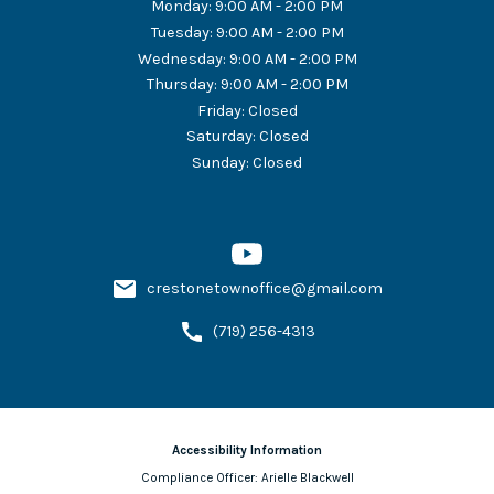
Monday
:
9:00 AM - 2:00 PM
Tuesday
:
9:00 AM - 2:00 PM
Wednesday
:
9:00 AM - 2:00 PM
Thursday
:
9:00 AM - 2:00 PM
Friday
:
Closed
Saturday
:
Closed
Sunday
:
Closed
crestonetownoffice@gmail.com
(719) 256-4313
Accessibility Information
Compliance Officer:
Arielle Blackwell