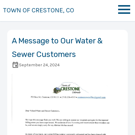
TOWN OF CRESTONE, CO
A Message to Our Water &
Sewer Customers
September 24, 2024