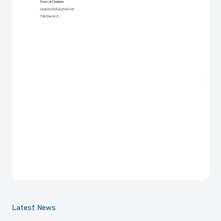
Latest News