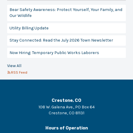
Bear Safety Awareness: Protect Yourself, Your Family, and
Our Wildlife
Utility Billing Update
Stay Connected: Read the July 2026 Town Newsletter
Now Hiring: Temporary Public Works Laborers
View All
RSS Feed
Crestone, CO
108 W. Galena Ave., PO Box 64
Crestone
,
CO
81131
Hours of Operation