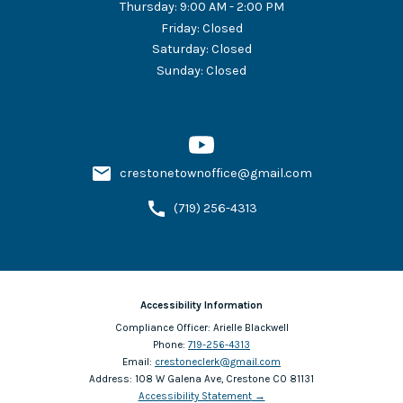
Thursday
:
9:00 AM - 2:00 PM
Friday
:
Closed
Saturday
:
Closed
Sunday
:
Closed
crestonetownoffice@gmail.com
(719) 256-4313
Accessibility Information
Compliance Officer:
Arielle Blackwell
Phone:
719-256-4313
Email:
crestoneclerk@gmail.com
Address:
108 W Galena Ave, Crestone CO 81131
Accessibility Statement
→