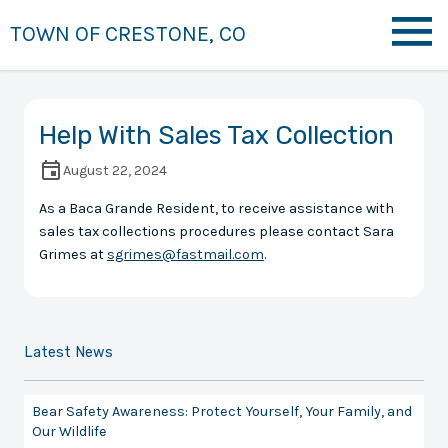
TOWN OF CRESTONE, CO
Help With Sales Tax Collection
August 22, 2024
As a Baca Grande Resident, to receive assistance with
sales tax collections procedures please contact Sara
Grimes at
sgrimes@fastmail.com
.
Latest News
Bear Safety Awareness: Protect Yourself, Your Family, and
Our Wildlife