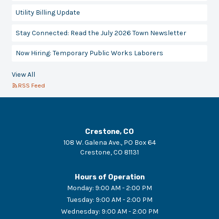
Utility Billing Update
Stay Connected: Read the July 2026 Town Newsletter
Now Hiring: Temporary Public Works Laborers
View All
RSS Feed
Crestone, CO
108 W. Galena Ave., PO Box 64
Crestone
,
CO
81131
Hours of Operation
Monday
:
9:00 AM - 2:00 PM
Tuesday
:
9:00 AM - 2:00 PM
Wednesday
:
9:00 AM - 2:00 PM