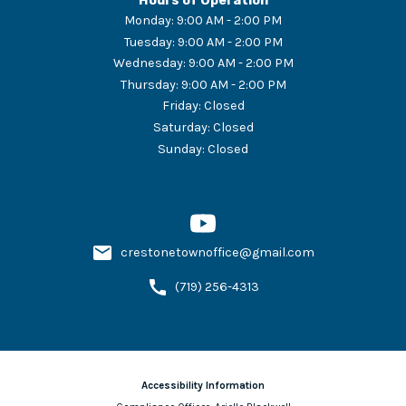
Hours of Operation
Monday
:
9:00 AM - 2:00 PM
Tuesday
:
9:00 AM - 2:00 PM
Wednesday
:
9:00 AM - 2:00 PM
Thursday
:
9:00 AM - 2:00 PM
Friday
:
Closed
Saturday
:
Closed
Sunday
:
Closed
crestonetownoffice@gmail.com
(719) 256-4313
Accessibility Information