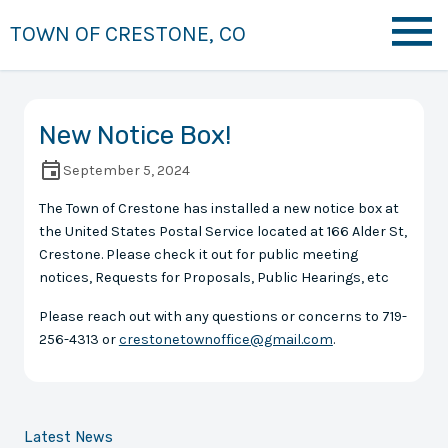
TOWN OF CRESTONE, CO
New Notice Box!
September 5, 2024
The Town of Crestone has installed a new notice box at
the United States Postal Service located at 166 Alder St,
Crestone. Please check it out for public meeting
notices, Requests for Proposals, Public Hearings, etc
Please reach out with any questions or concerns to 719-
256-4313 or
crestonetownoffice@gmail.com
.
Latest News