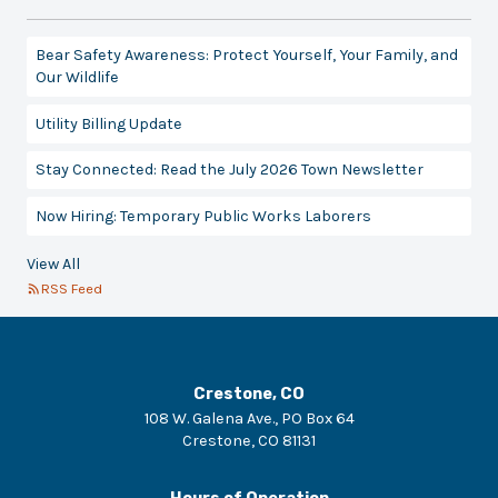
Bear Safety Awareness: Protect Yourself, Your Family, and
Our Wildlife
Utility Billing Update
Stay Connected: Read the July 2026 Town Newsletter
Now Hiring: Temporary Public Works Laborers
View All
RSS Feed
Crestone, CO
108 W. Galena Ave., PO Box 64
Crestone
,
CO
81131