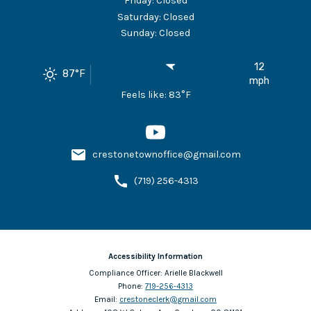
Friday
:
Closed
Saturday
:
Closed
Sunday
:
Closed
12
87
°F
mph
Feels like:
83
°F
crestonetownoffice@gmail.com
(719) 256-4313
Accessibility Information
Compliance Officer:
Arielle Blackwell
Phone:
719-256-4313
Email:
crestoneclerk@gmail.com