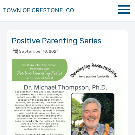
TOWN OF CRESTONE, CO
Positive Parenting Series
September 16, 2024