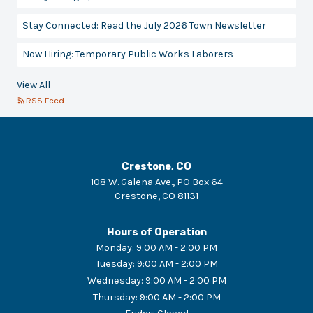
Stay Connected: Read the July 2026 Town Newsletter
Now Hiring: Temporary Public Works Laborers
View All
RSS Feed
Crestone, CO
108 W. Galena Ave., PO Box 64
Crestone
,
CO
81131
Hours of Operation
Monday
:
9:00 AM - 2:00 PM
Tuesday
:
9:00 AM - 2:00 PM
Wednesday
:
9:00 AM - 2:00 PM
Thursday
:
9:00 AM - 2:00 PM