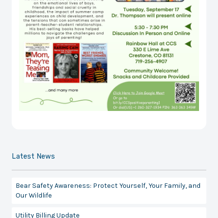
Latest News
Bear Safety Awareness: Protect Yourself, Your Family, and
Our Wildlife
Utility Billing Update