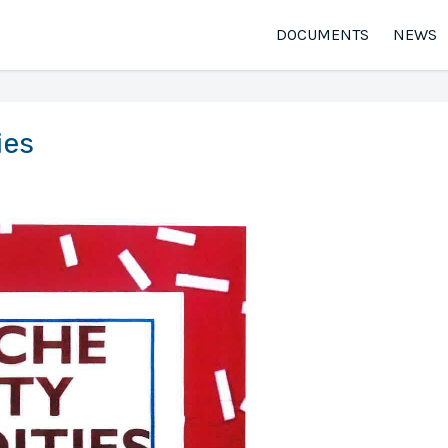
DOCUMENTS
NEWS
ies