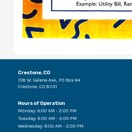
Crestone, CO
108 W. Galena Ave., PO Box 64
Crestone
,
CO
81131
Hours of Operation
Monday
:
9:00 AM - 2:00 PM
Tuesday
:
9:00 AM - 2:00 PM
Wednesday
:
9:00 AM - 2:00 PM