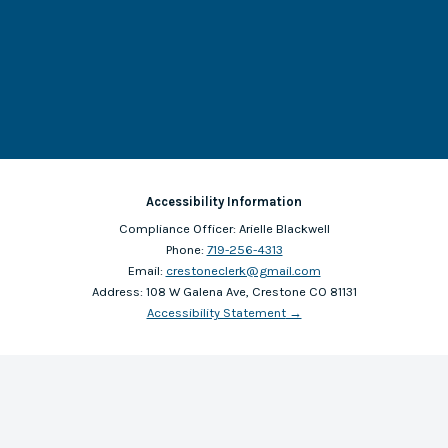
Accessibility Information
Compliance Officer:
Arielle Blackwell
Phone:
719-256-4313
Email:
crestoneclerk@gmail.com
Address:
108 W Galena Ave, Crestone CO 81131
Accessibility Statement
→