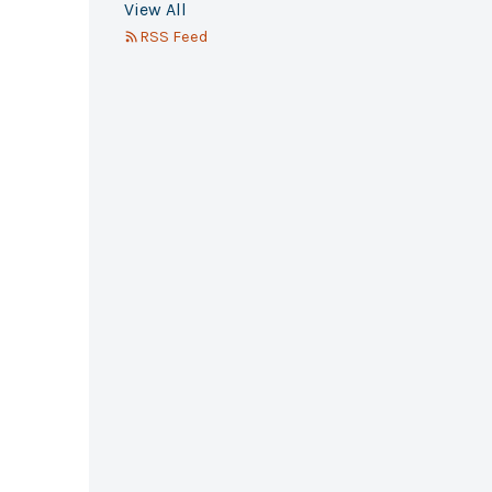
View All
RSS Feed