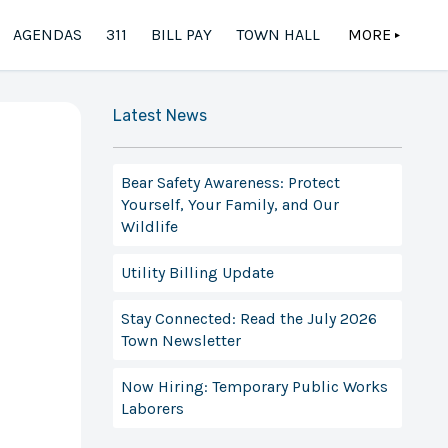
AGENDAS
311
BILL PAY
TOWN HALL
MORE
▲
Latest News
Bear Safety Awareness: Protect
Yourself, Your Family, and Our
Wildlife
Utility Billing Update
Stay Connected: Read the July 2026
Town Newsletter
Now Hiring: Temporary Public Works
Laborers