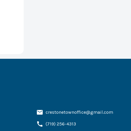
crestonetownoffice@gmail.com
(719) 256-4313