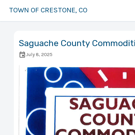
TOWN OF CRESTONE, CO
Saguache County Commodit
July 8, 2025