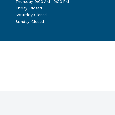
Thursday
:
9:00 AM - 2:00 PM
Friday
:
Closed
Saturday
:
Closed
Sunday
:
Closed